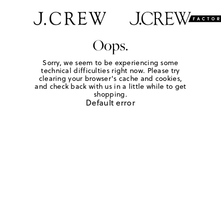
Oops.
Sorry, we seem to be experiencing some
technical difficulties right now. Please try
clearing your browser's cache and cookies,
and check back with us in a little while to get
shopping.
Default error