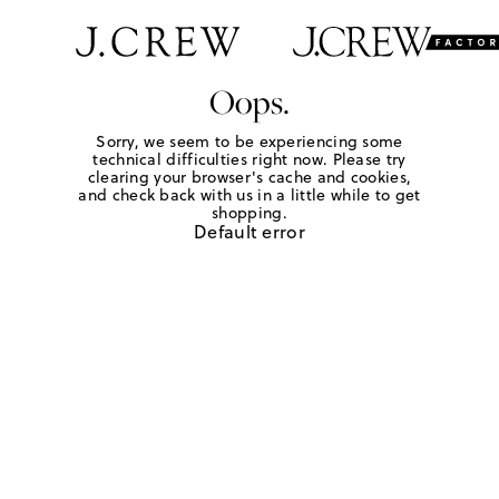
Oops.
Sorry, we seem to be experiencing some
technical difficulties right now. Please try
clearing your browser's cache and cookies,
and check back with us in a little while to get
shopping.
Default error