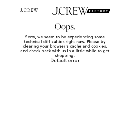
Oops.
Sorry, we seem to be experiencing some
technical difficulties right now. Please try
clearing your browser's cache and cookies,
and check back with us in a little while to get
shopping.
Default error