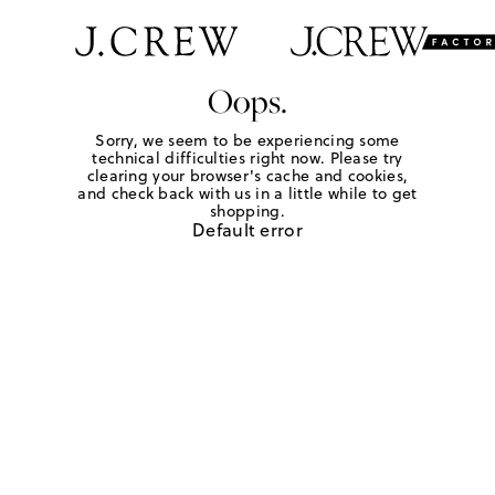
Oops.
Sorry, we seem to be experiencing some
technical difficulties right now. Please try
clearing your browser's cache and cookies,
and check back with us in a little while to get
shopping.
Default error