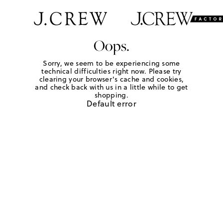
Oops.
Sorry, we seem to be experiencing some
technical difficulties right now. Please try
clearing your browser's cache and cookies,
and check back with us in a little while to get
shopping.
Default error