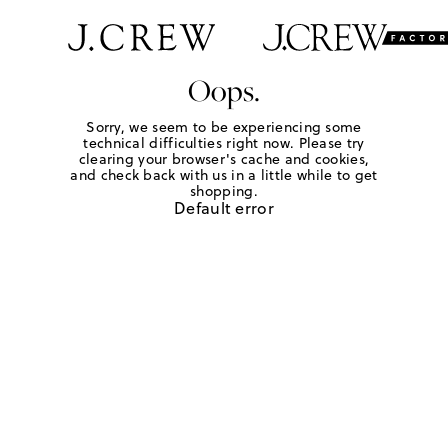
Oops.
Sorry, we seem to be experiencing some
technical difficulties right now. Please try
clearing your browser's cache and cookies,
and check back with us in a little while to get
shopping.
Default error