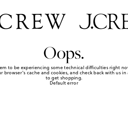
Oops.
em to be experiencing some technical difficulties right no
r browser's cache and cookies, and check back with us in a
to get shopping.
Default error