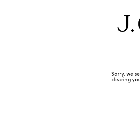
Sorry, we se
clearing you