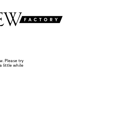
w. Please try
 little while