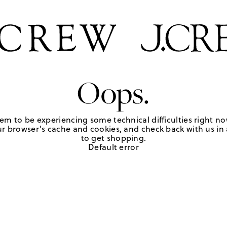
Oops.
em to be experiencing some technical difficulties right no
r browser's cache and cookies, and check back with us in a
to get shopping.
Default error