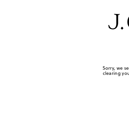
Sorry, we se
clearing you