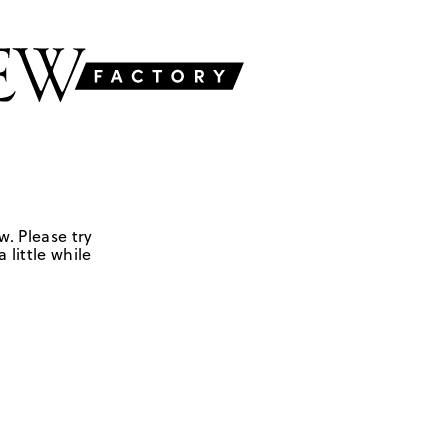
w. Please try
 little while