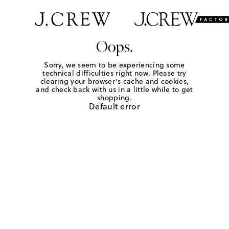
Oops.
Sorry, we seem to be experiencing some
technical difficulties right now. Please try
clearing your browser's cache and cookies,
and check back with us in a little while to get
shopping.
Default error