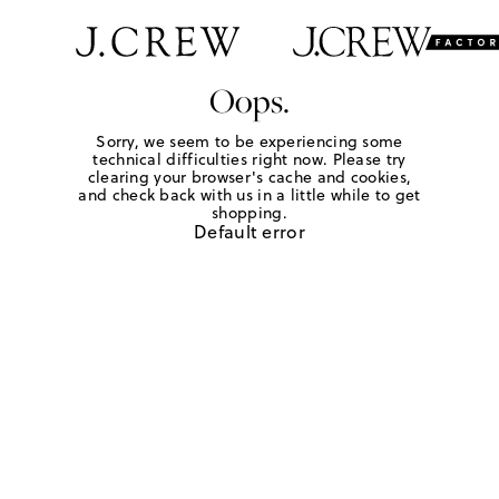
Oops.
Sorry, we seem to be experiencing some
technical difficulties right now. Please try
clearing your browser's cache and cookies,
and check back with us in a little while to get
shopping.
Default error