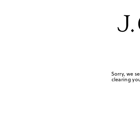
Sorry, we se
clearing you