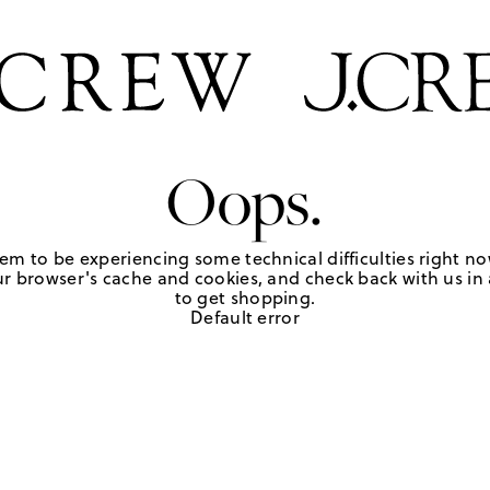
Oops.
em to be experiencing some technical difficulties right no
r browser's cache and cookies, and check back with us in a
to get shopping.
Default error