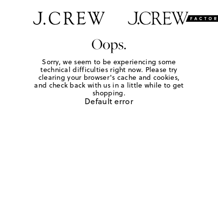
Oops.
Sorry, we seem to be experiencing some
technical difficulties right now. Please try
clearing your browser's cache and cookies,
and check back with us in a little while to get
shopping.
Default error