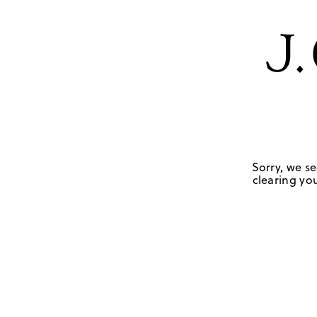
Sorry, we se
clearing you