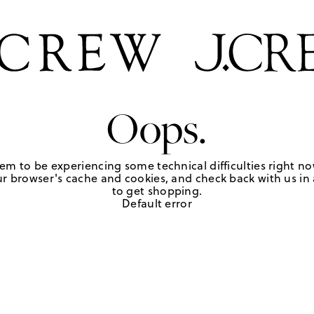
Oops.
em to be experiencing some technical difficulties right no
r browser's cache and cookies, and check back with us in a
to get shopping.
Default error