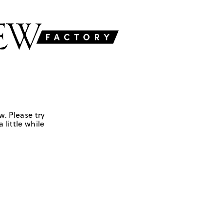
w. Please try
 little while