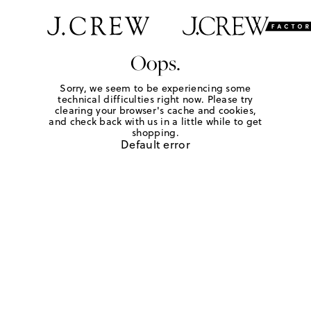
Oops.
Sorry, we seem to be experiencing some
technical difficulties right now. Please try
clearing your browser's cache and cookies,
and check back with us in a little while to get
shopping.
Default error