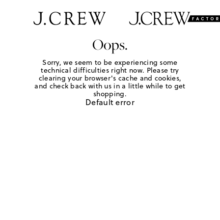
Oops.
Sorry, we seem to be experiencing some
technical difficulties right now. Please try
clearing your browser's cache and cookies,
and check back with us in a little while to get
shopping.
Default error