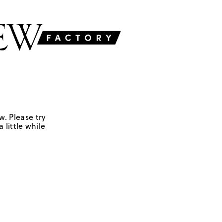
w. Please try
 little while