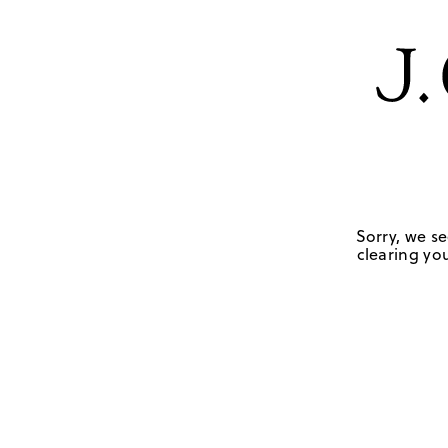
Sorry, we se
clearing you