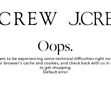
Oops.
em to be experiencing some technical difficulties right no
r browser's cache and cookies, and check back with us in a
to get shopping.
Default error