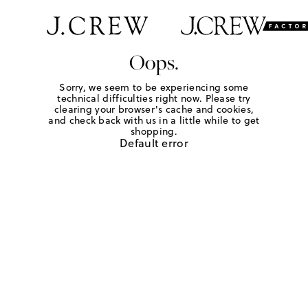
Oops.
Sorry, we seem to be experiencing some
technical difficulties right now. Please try
clearing your browser's cache and cookies,
and check back with us in a little while to get
shopping.
Default error