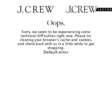
Oops.
Sorry, we seem to be experiencing some
technical difficulties right now. Please try
clearing your browser's cache and cookies,
and check back with us in a little while to get
shopping.
Default error