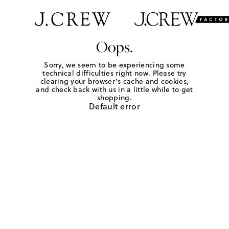
Oops.
Sorry, we seem to be experiencing some
technical difficulties right now. Please try
clearing your browser's cache and cookies,
and check back with us in a little while to get
shopping.
Default error