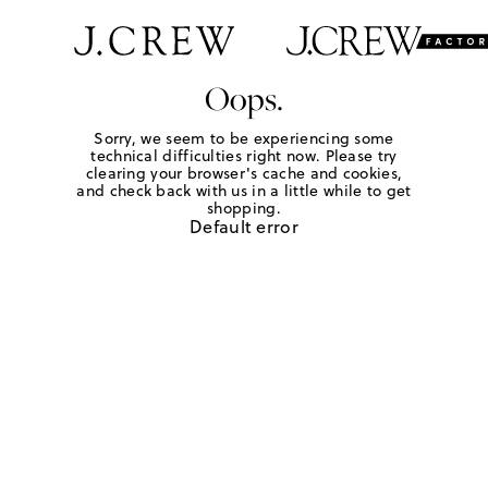
Oops.
Sorry, we seem to be experiencing some
technical difficulties right now. Please try
clearing your browser's cache and cookies,
and check back with us in a little while to get
shopping.
Default error