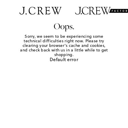
Oops.
Sorry, we seem to be experiencing some
technical difficulties right now. Please try
clearing your browser's cache and cookies,
and check back with us in a little while to get
shopping.
Default error