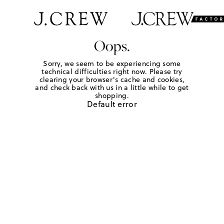
Oops.
Sorry, we seem to be experiencing some
technical difficulties right now. Please try
clearing your browser's cache and cookies,
and check back with us in a little while to get
shopping.
Default error