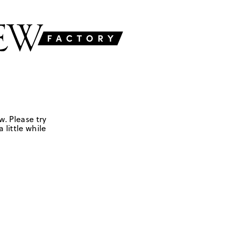
w. Please try
 little while