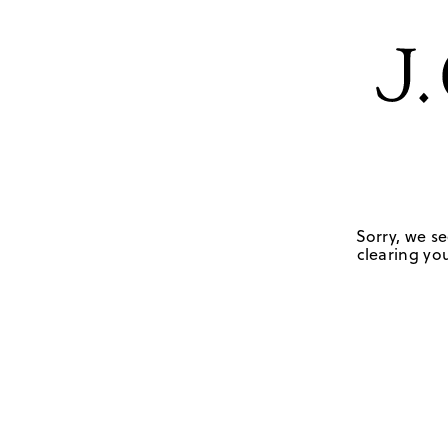
Sorry, we se
clearing you