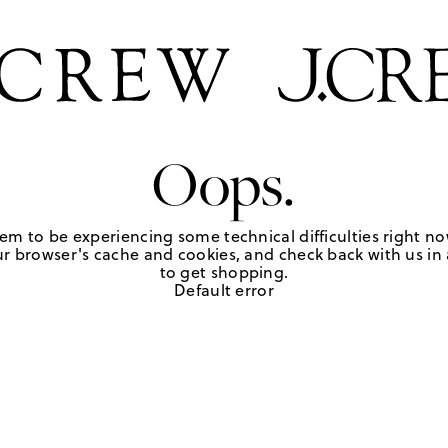
Oops.
em to be experiencing some technical difficulties right no
r browser's cache and cookies, and check back with us in a
to get shopping.
Default error