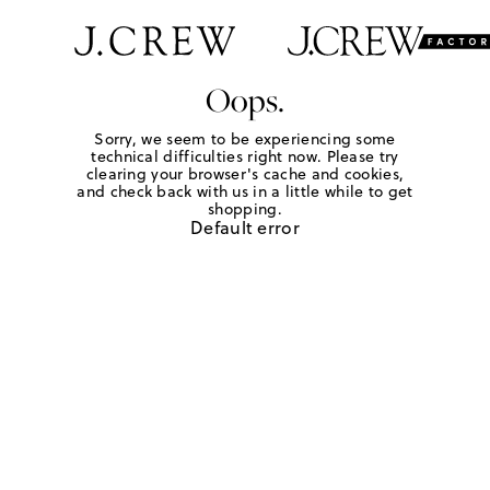
Oops.
Sorry, we seem to be experiencing some
technical difficulties right now. Please try
clearing your browser's cache and cookies,
and check back with us in a little while to get
shopping.
Default error