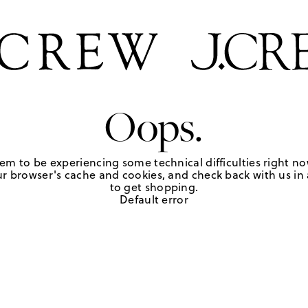
Oops.
em to be experiencing some technical difficulties right no
r browser's cache and cookies, and check back with us in a
to get shopping.
Default error