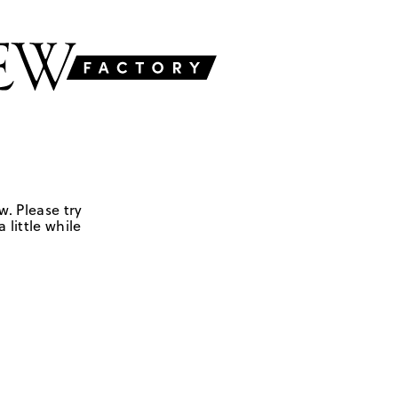
w. Please try
 little while