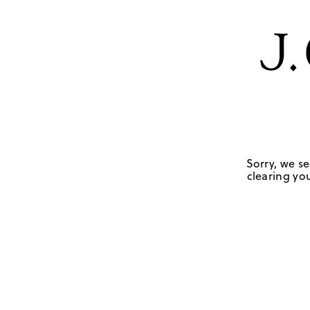
Sorry, we se
clearing you