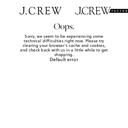
Oops.
Sorry, we seem to be experiencing some
technical difficulties right now. Please try
clearing your browser's cache and cookies,
and check back with us in a little while to get
shopping.
Default error