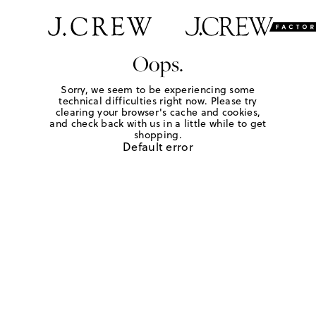
Oops.
Sorry, we seem to be experiencing some
technical difficulties right now. Please try
clearing your browser's cache and cookies,
and check back with us in a little while to get
shopping.
Default error