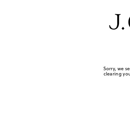
Sorry, we se
clearing you