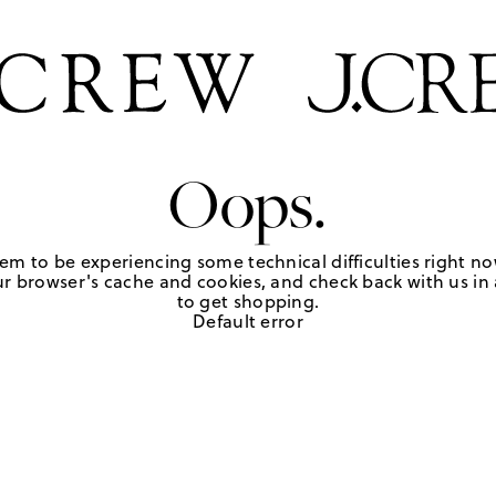
Oops.
em to be experiencing some technical difficulties right no
r browser's cache and cookies, and check back with us in a
to get shopping.
Default error