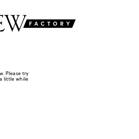
w. Please try
 little while