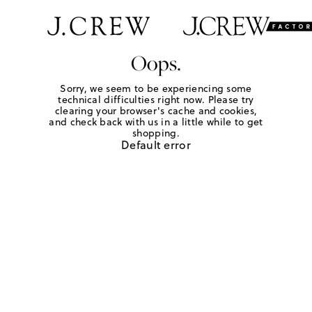
Oops.
Sorry, we seem to be experiencing some
technical difficulties right now. Please try
clearing your browser's cache and cookies,
and check back with us in a little while to get
shopping.
Default error