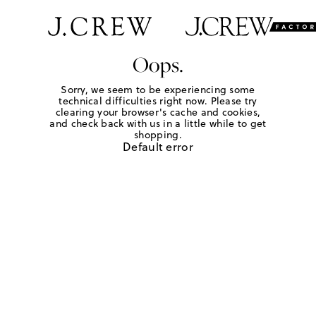
Oops.
Sorry, we seem to be experiencing some
technical difficulties right now. Please try
clearing your browser's cache and cookies,
and check back with us in a little while to get
shopping.
Default error