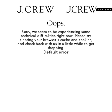
Oops.
Sorry, we seem to be experiencing some
technical difficulties right now. Please try
clearing your browser's cache and cookies,
and check back with us in a little while to get
shopping.
Default error