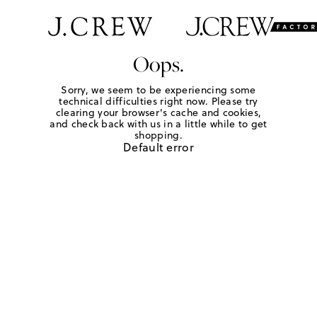
Oops.
Sorry, we seem to be experiencing some
technical difficulties right now. Please try
clearing your browser's cache and cookies,
and check back with us in a little while to get
shopping.
Default error