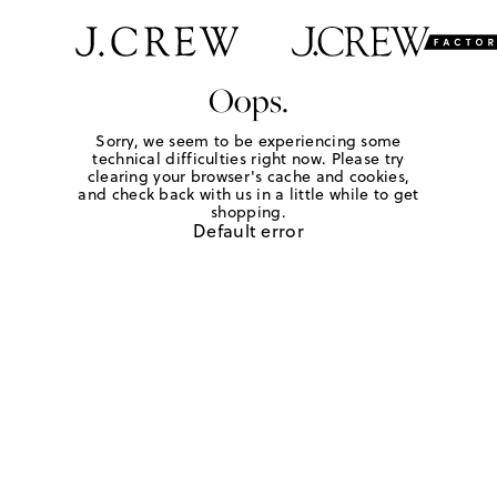
Oops.
Sorry, we seem to be experiencing some
technical difficulties right now. Please try
clearing your browser's cache and cookies,
and check back with us in a little while to get
shopping.
Default error