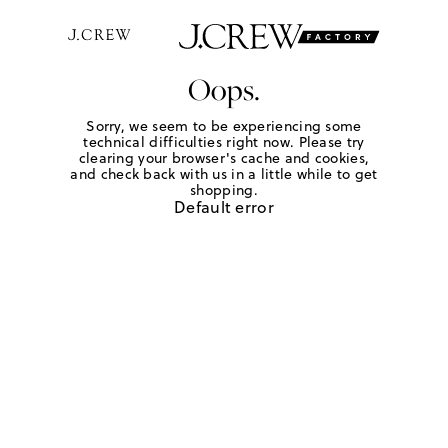
Oops.
Sorry, we seem to be experiencing some
technical difficulties right now. Please try
clearing your browser's cache and cookies,
and check back with us in a little while to get
shopping.
Default error