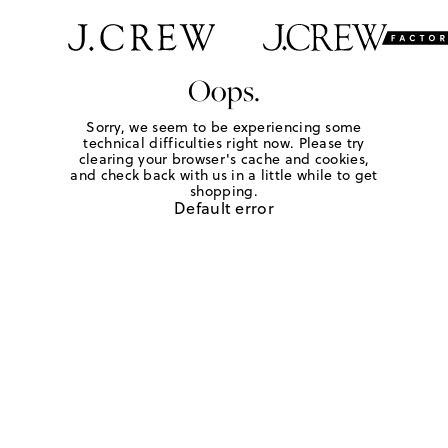
Oops.
Sorry, we seem to be experiencing some
technical difficulties right now. Please try
clearing your browser's cache and cookies,
and check back with us in a little while to get
shopping.
Default error