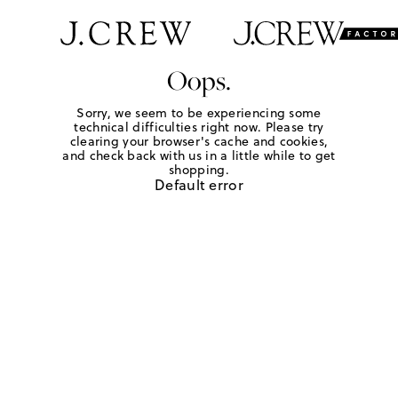
Oops.
Sorry, we seem to be experiencing some
technical difficulties right now. Please try
clearing your browser's cache and cookies,
and check back with us in a little while to get
shopping.
Default error