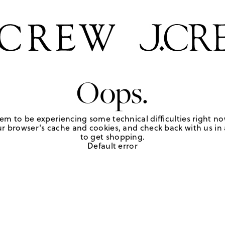
Oops.
em to be experiencing some technical difficulties right no
r browser's cache and cookies, and check back with us in a
to get shopping.
Default error