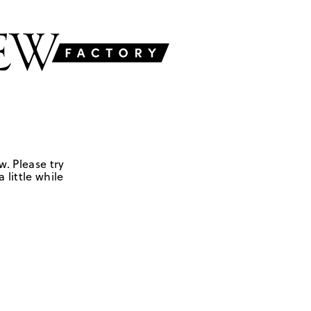
w. Please try
 little while