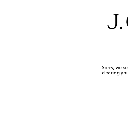
Sorry, we se
clearing you