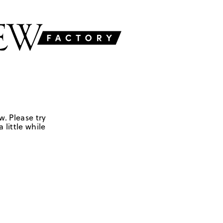
w. Please try
 little while