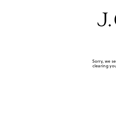
Sorry, we se
clearing you