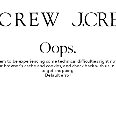
Oops.
em to be experiencing some technical difficulties right no
r browser's cache and cookies, and check back with us in a
to get shopping.
Default error