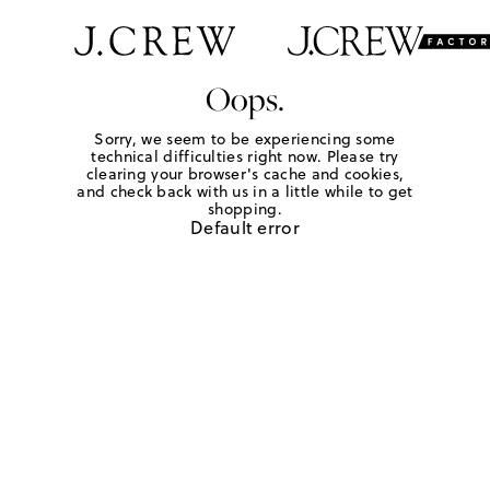
Oops.
Sorry, we seem to be experiencing some
technical difficulties right now. Please try
clearing your browser's cache and cookies,
and check back with us in a little while to get
shopping.
Default error