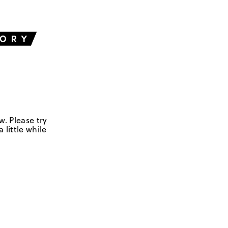
w. Please try
 little while