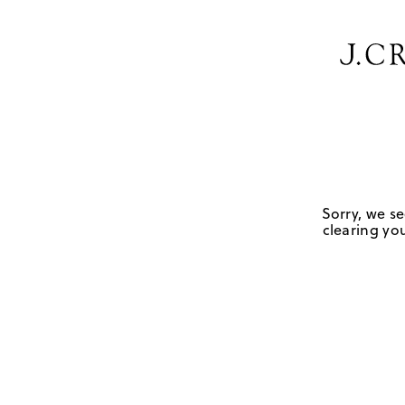
Sorry, we se
clearing you