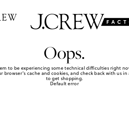
Oops.
em to be experiencing some technical difficulties right no
r browser's cache and cookies, and check back with us in a
to get shopping.
Default error