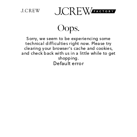
Oops.
Sorry, we seem to be experiencing some
technical difficulties right now. Please try
clearing your browser's cache and cookies,
and check back with us in a little while to get
shopping.
Default error