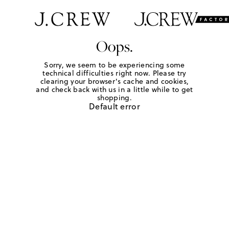
Oops.
Sorry, we seem to be experiencing some
technical difficulties right now. Please try
clearing your browser's cache and cookies,
and check back with us in a little while to get
shopping.
Default error