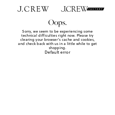
Oops.
Sorry, we seem to be experiencing some
technical difficulties right now. Please try
clearing your browser's cache and cookies,
and check back with us in a little while to get
shopping.
Default error