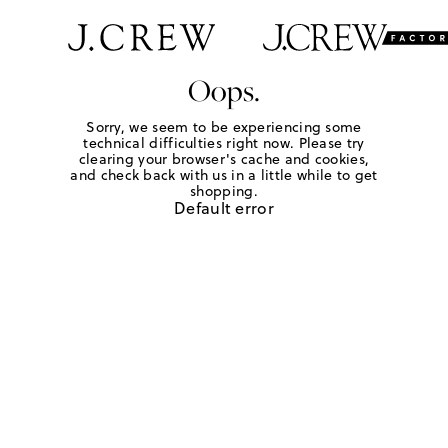
Oops.
Sorry, we seem to be experiencing some
technical difficulties right now. Please try
clearing your browser's cache and cookies,
and check back with us in a little while to get
shopping.
Default error