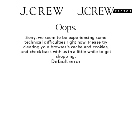
Oops.
Sorry, we seem to be experiencing some
technical difficulties right now. Please try
clearing your browser's cache and cookies,
and check back with us in a little while to get
shopping.
Default error