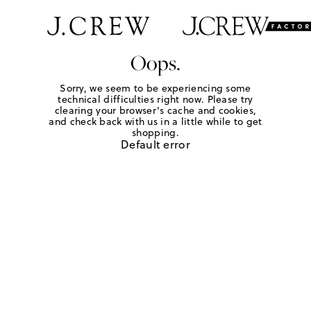
Oops.
Sorry, we seem to be experiencing some
technical difficulties right now. Please try
clearing your browser's cache and cookies,
and check back with us in a little while to get
shopping.
Default error