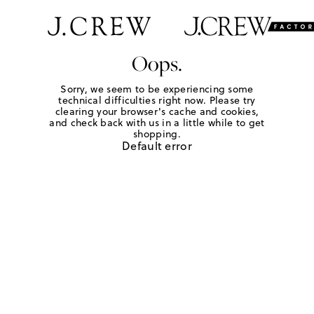
Oops.
Sorry, we seem to be experiencing some
technical difficulties right now. Please try
clearing your browser's cache and cookies,
and check back with us in a little while to get
shopping.
Default error