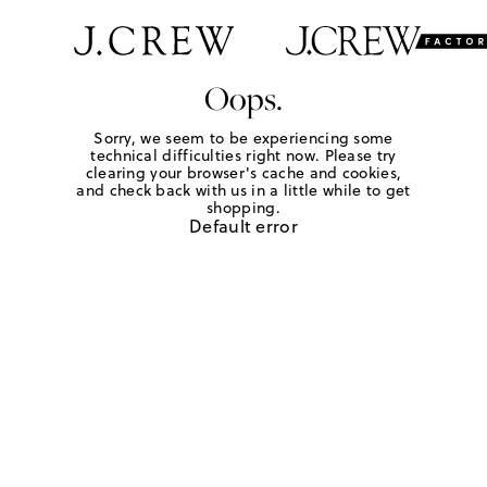
Oops.
Sorry, we seem to be experiencing some
technical difficulties right now. Please try
clearing your browser's cache and cookies,
and check back with us in a little while to get
shopping.
Default error