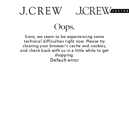
Oops.
Sorry, we seem to be experiencing some
technical difficulties right now. Please try
clearing your browser's cache and cookies,
and check back with us in a little while to get
shopping.
Default error