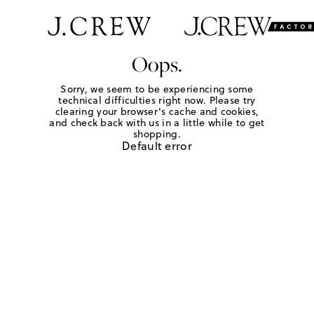
Oops.
Sorry, we seem to be experiencing some
technical difficulties right now. Please try
clearing your browser's cache and cookies,
and check back with us in a little while to get
shopping.
Default error